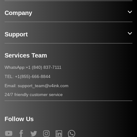
Company
Support
Services Team
+1 (840) 837-7111
WhatsApp:
+1(855)-666-8844
TEL:
support_team@v4ink.com
Email:
24/7 friendly customer service
Follow Us