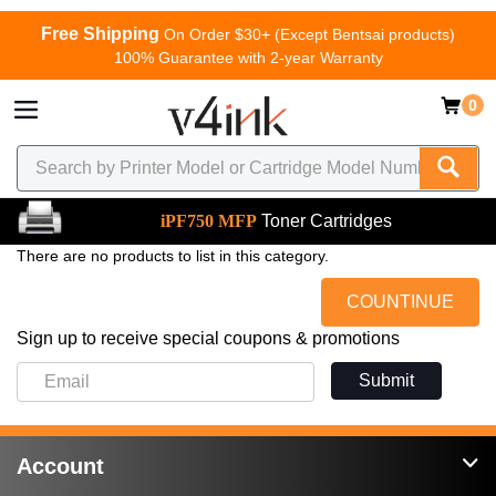
Free Shipping
On Order $30+ (Except Bentsai products)
100% Guarantee with 2-year Warranty
0
iPF750 MFP
Toner Cartridges
There are no products to list in this category.
COUNTINUE
Sign up to receive special coupons & promotions
Submit
Account