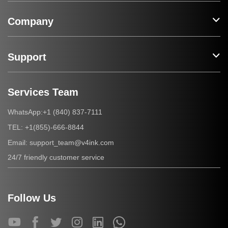
Company
Support
Services Team
+1 (840) 837-7111
WhatsApp:
+1(855)-666-8844
TEL:
support_team@v4ink.com
Email:
24/7 friendly customer service
Follow Us