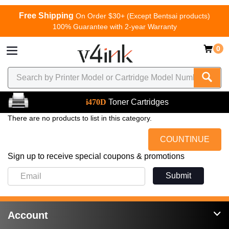
Free Shipping
On Order $30+ (Except Bentsai products)
100% Guarantee with 2-year Warranty
0
i470D
Toner Cartridges
There are no products to list in this category.
COUNTINUE
Sign up to receive special coupons & promotions
Submit
Account