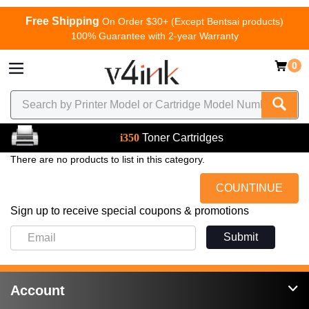
Free Shipping
On Order $30+ (Except Bentsai products)
100% Guarantee with 2-year Warranty
0
i350
Toner Cartridges
There are no products to list in this category.
COUNTINUE
Sign up to receive special coupons & promotions
Submit
Account