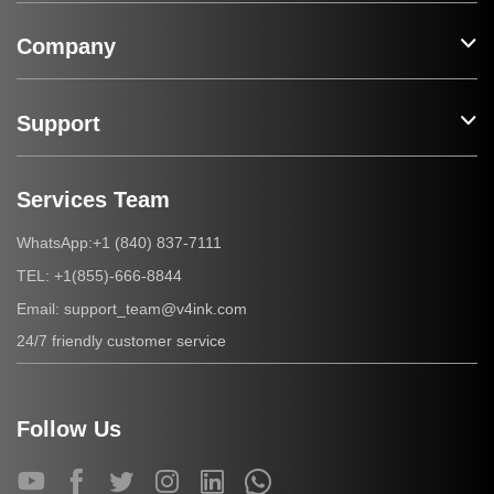
Company
Support
Services Team
+1 (840) 837-7111
WhatsApp:
+1(855)-666-8844
TEL:
support_team@v4ink.com
Email:
24/7 friendly customer service
Follow Us