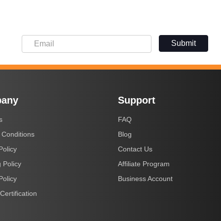
Submit
any
Support
s
FAQ
 Conditions
Blog
Policy
Contact Us
 Policy
Affiliate Program
Policy
Business Account
Certification