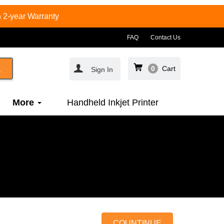
 2-year Warranty
FAQ
Contact Us
0
Cart
Sign In
More
Handheld Inkjet Printer
COUNTINUE