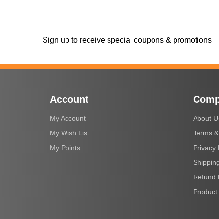
Sign up to receive special coupons & promotions
Account
Comp
My Account
About U
My Wish List
Terms &
My Points
Privacy 
Shipping
Refund 
Product 