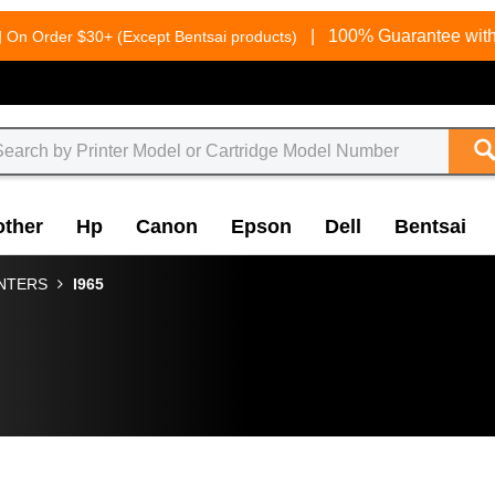
g
|
100% Guarantee with
On Order $30+ (Except Bentsai products)
other
Hp
Canon
Epson
Dell
Bentsai
INTERS
I965