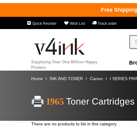
Free Shippin
Quick Reorder
Wish List
Track order
Supplying Over One Million Happy
Br
Printers
Home
INK AND TONER
Canon
I SERIES PR
I965
Toner Cartridges
There are no products to list in this category.