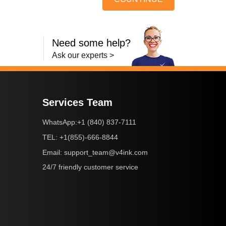
Need some help?
Ask our experts >
Services Team
+1 (840) 837-7111
WhatsApp:
+1(855)-666-8844
TEL:
support_team@v4ink.com
Email:
24/7 friendly customer service