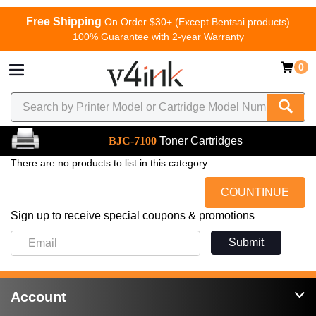
Free Shipping
On Order $30+ (Except Bentsai products)
100% Guarantee with 2-year Warranty
0
BJC-7100
Toner Cartridges
There are no products to list in this category.
COUNTINUE
Sign up to receive special coupons & promotions
Submit
Account