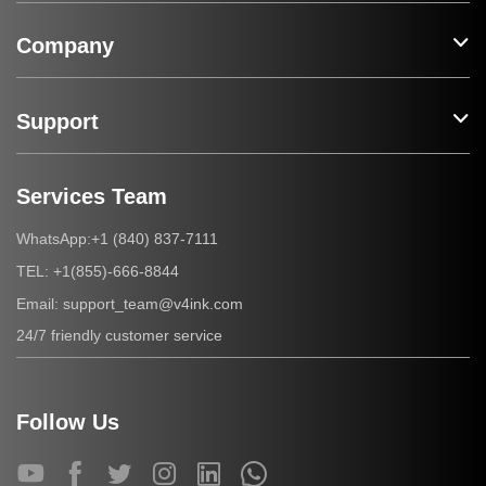
Company
Support
Services Team
+1 (840) 837-7111
WhatsApp:
+1(855)-666-8844
TEL:
support_team@v4ink.com
Email:
24/7 friendly customer service
Follow Us