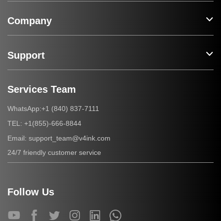
Company
Support
Services Team
+1 (840) 837-7111
WhatsApp:
+1(855)-666-8844
TEL:
support_team@v4ink.com
Email:
24/7 friendly customer service
Follow Us