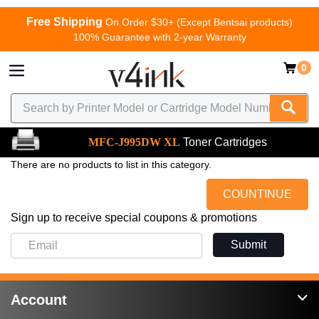
Free Shipping
On Order $30+ (Except Bentsai products)
100% Guarantee with 2-year Warranty
0
MFC-J995DW XL
Toner Cartridges
There are no products to list in this category.
COUNTINUE
Sign up to receive special coupons & promotions
Submit
Account