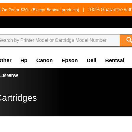
g
|
100% Guarantee with
On Order $30+ (Except Bentsai products)
other
Hp
Canon
Epson
Dell
Bentsai
-J995DW
artridges