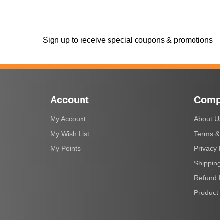
Sign up to receive special coupons & promotions
Account
Comp
My Account
About U
My Wish List
Terms &
My Points
Privacy 
Shipping
Refund 
Product 