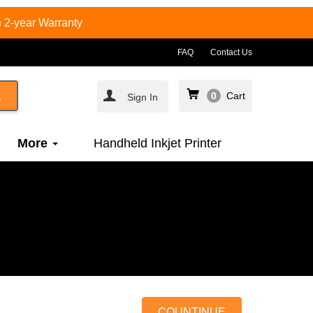
 2-year Warranty
FAQ
Contact Us
0
Cart
Sign In
More
Handheld Inkjet Printer
COUNTINUE