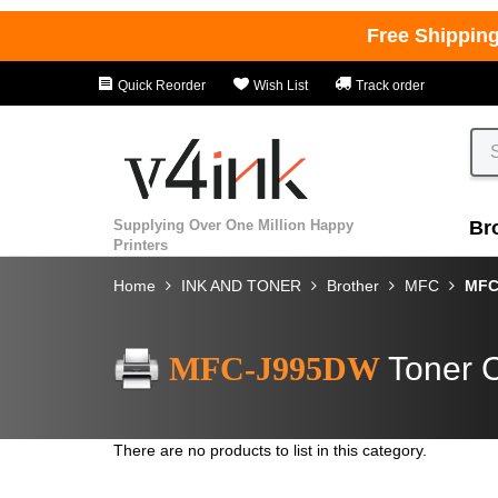
Free Shippin
Quick Reorder
Wish List
Track order
Supplying Over One Million Happy
Br
Printers
Home
INK AND TONER
Brother
MFC
MFC
MFC-J995DW
Toner C
There are no products to list in this category.