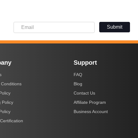
Submit
any
Support
s
FAQ
 Conditions
Blog
Policy
Contact Us
 Policy
Affiliate Program
Policy
Business Account
Certification