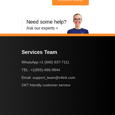
Need some help?
Ask our experts >
Services Team
+1 (840) 837-7111
WhatsApp:
+1(855)-666-8844
TEL:
support_team@v4ink.com
Email:
24/7 friendly customer service