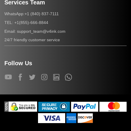
Services Team
+1 (840) 837-7111
WhatsApp:
+1(855)-666-8844
TEL:
support_team@v4ink.com
Email:
24/7 friendly customer service
Follow Us