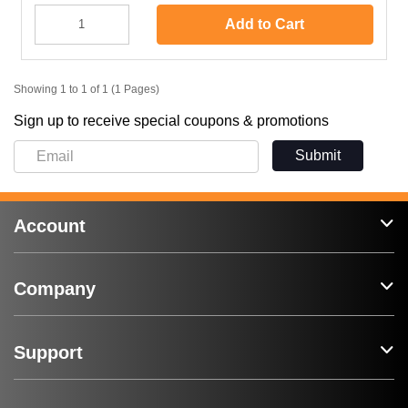
Add to Cart
Showing 1 to 1 of 1 (1 Pages)
Sign up to receive special coupons & promotions
Submit
Account
Company
Support