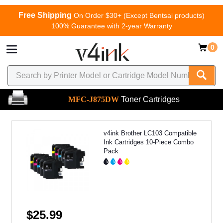
Free Shipping
On Order $30+ (Except Bentsai products)
100% Guarantee with 2-year Warranty
0
MFC-J875DW
Toner Cartridges
v4ink Brother LC103 Compatible
Ink Cartridges 10-Piece Combo
Pack
$25.99