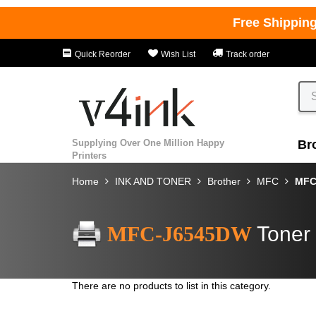
Free Shippin
Quick Reorder
Wish List
Track order
Supplying Over One Million Happy
Br
Printers
Home
INK AND TONER
Brother
MFC
MFC
MFC-J6545DW
Toner 
There are no products to list in this category.