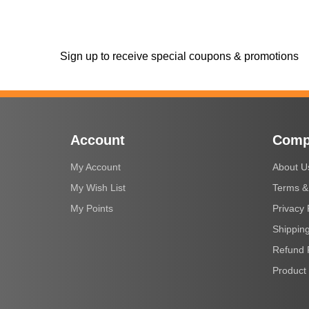
Sign up to receive special coupons & promotions
Account
Comp
My Account
About U
My Wish List
Terms &
My Points
Privacy 
Shipping
Refund 
Product 