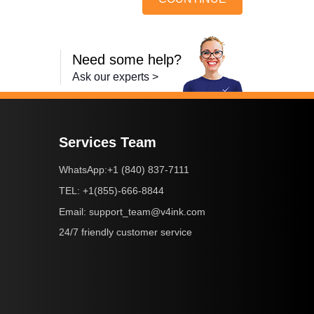
Need some help?
Ask our experts >
Services Team
+1 (840) 837-7111
WhatsApp:
+1(855)-666-8844
TEL:
support_team@v4ink.com
Email:
24/7 friendly customer service