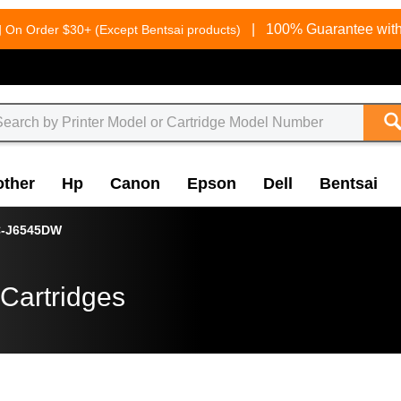
g
|
100% Guarantee with
On Order $30+ (Except Bentsai products)
other
Hp
Canon
Epson
Dell
Bentsai
-J6545DW
Cartridges