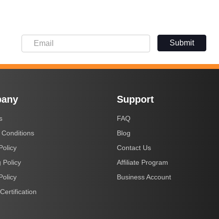
Submit
any
Support
s
FAQ
 Conditions
Blog
Policy
Contact Us
 Policy
Affiliate Program
Policy
Business Account
Certification