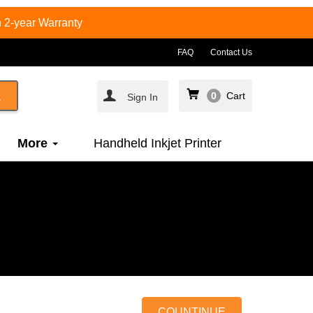
 2-year Warranty
FAQ
Contact Us
0
Cart
Sign In
More
Handheld Inkjet Printer
COUNTINUE