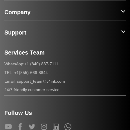
Company
Support
Services Team
+1 (840) 837-7111
WhatsApp:
+1(855)-666-8844
TEL:
support_team@v4ink.com
Email:
24/7 friendly customer service
Follow Us