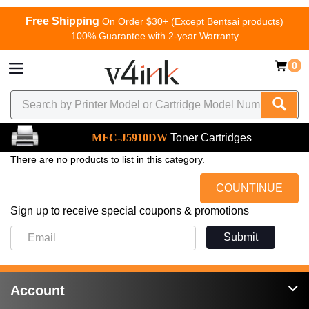
Free Shipping
On Order $30+ (Except Bentsai products)
100% Guarantee with 2-year Warranty
0
MFC-J5910DW
Toner Cartridges
There are no products to list in this category.
COUNTINUE
Sign up to receive special coupons & promotions
Submit
Account