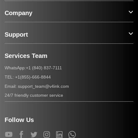
Company
Support
Services Team
+1 (840) 837-7111
WhatsApp:
+1(855)-666-8844
TEL:
support_team@v4ink.com
Email:
24/7 friendly customer service
Follow Us