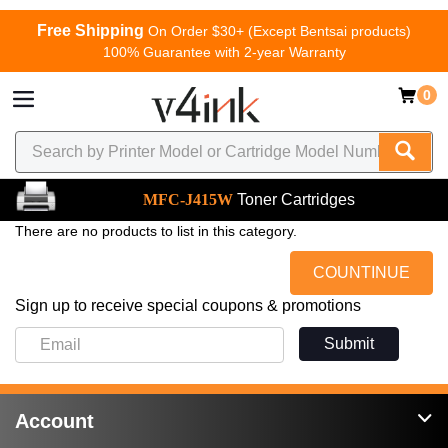
Free Shipping
On Order $30+ (Except Bentsai products)
100% Guarantee with 2-year Warranty
0
MFC-J415W
Toner Cartridges
There are no products to list in this category.
COUNTINUE
Sign up to receive special coupons & promotions
Submit
Account