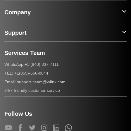
Company
Support
Services Team
+1 (840) 837-7111
WhatsApp:
+1(855)-666-8844
TEL:
support_team@v4ink.com
Email:
24/7 friendly customer service
Follow Us