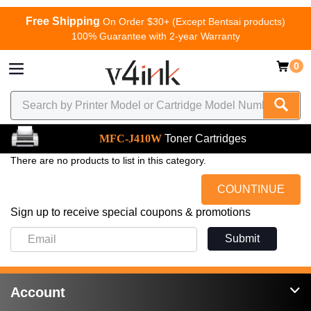
Free Shipping
On Order $30+ (Except Bentsai products)
100% Guarantee with 2-year Warranty
0
MFC-J410W
Toner Cartridges
There are no products to list in this category.
COUNTINUE
Sign up to receive special coupons & promotions
Submit
Account