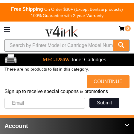
Free Shipping
On Order $30+ (Except Bentsai products)
100% Guarantee with 2-year Warranty
0
MFC-J280W
Toner Cartridges
There are no products to list in this category.
COUNTINUE
Sign up to receive special coupons & promotions
Submit
Account