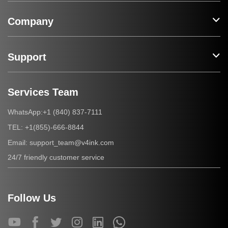
Company
Support
Services Team
+1 (840) 837-7111
WhatsApp:
+1(855)-666-8844
TEL:
support_team@v4ink.com
Email:
24/7 friendly customer service
Follow Us