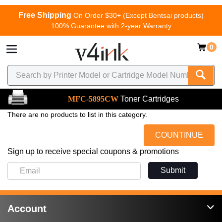
Free Shipping
On Order $30+ (Except Bentsai products)
100% Guarantee with 2-year Warranty
0
MFC-5895CW
Toner Cartridges
There are no products to list in this category.
COUNTINUE
Sign up to receive special coupons & promotions
Submit
Account