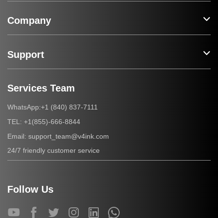
Company
Support
Services Team
+1 (840) 837-7111
WhatsApp:
+1(855)-666-8844
TEL:
support_team@v4ink.com
Email:
24/7 friendly customer service
Follow Us