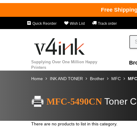
Free Shippin
Quick Reorder
Wish List
Track order
Supplying Over One Million Happy
Br
Printers
Home
INK AND TONER
Brother
MFC
MFC
MFC-5490CN
Toner C
There are no products to list in this category.