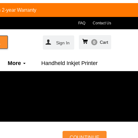
 2-year Warranty
FAQ
Contact Us
0
Cart
Sign In
More
Handheld Inkjet Printer
COUNTINUE