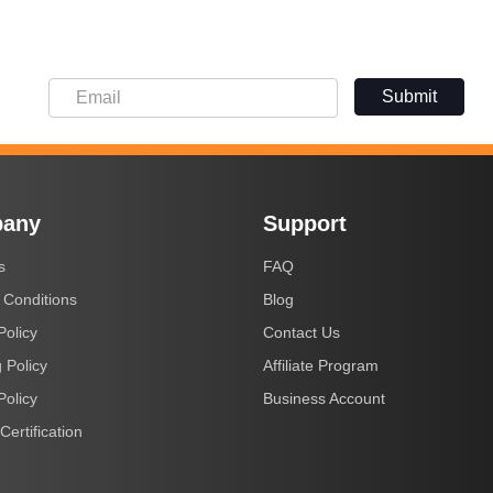
Submit
any
Support
s
FAQ
 Conditions
Blog
Policy
Contact Us
 Policy
Affiliate Program
Policy
Business Account
Certification