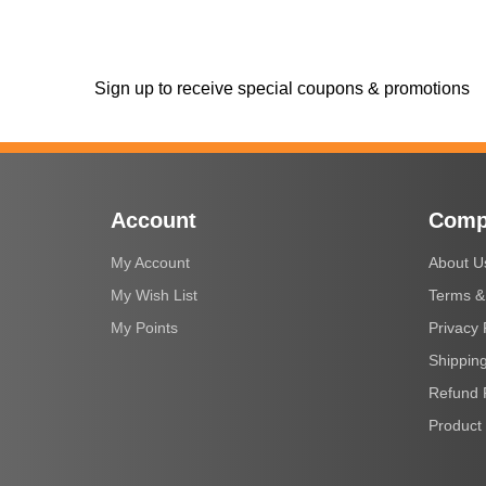
Sign up to receive special coupons & promotions
Account
Comp
My Account
About U
My Wish List
Terms &
My Points
Privacy 
Shipping
Refund 
Product 