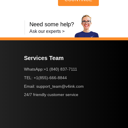
Need some help?
Ask our experts >
Services Team
+1 (840) 837-7111
WhatsApp:
+1(855)-666-8844
TEL:
support_team@v4ink.com
Email:
24/7 friendly customer service