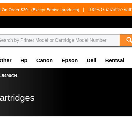
g
|
100% Guarantee with
On Order $30+ (Except Bentsai products)
other
Hp
Canon
Epson
Dell
Bentsai
-5490CN
artridges