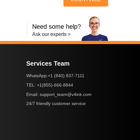
Need some help?
Ask our experts >
Services Team
+1 (840) 837-7111
WhatsApp:
+1(855)-666-8844
TEL:
support_team@v4ink.com
Email:
24/7 friendly customer service