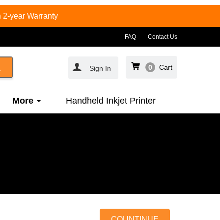
 2-year Warranty
FAQ
Contact Us
0
Cart
Sign In
More
Handheld Inkjet Printer
COUNTINUE