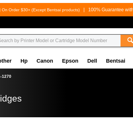
g
|
100% Guarantee with
On Order $30+ (Except Bentsai products)
other
Hp
Canon
Epson
Dell
Bentsai
-1270
ridges