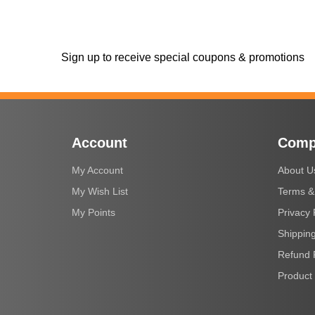
Sign up to receive special coupons & promotions
Account
Comp
My Account
About U
My Wish List
Terms &
My Points
Privacy 
Shipping
Refund 
Product 