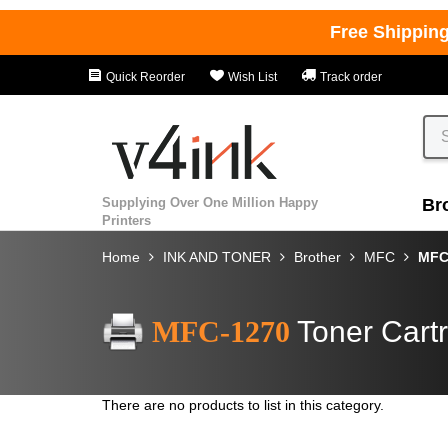
Free Shippin
Quick Reorder
Wish List
Track order
Supplying Over One Million Happy
Br
Printers
Home
INK AND TONER
Brother
MFC
MFC
MFC-1270
Toner Cart
There are no products to list in this category.