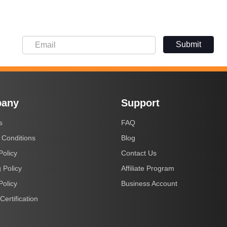
Submit
any
Support
s
FAQ
 Conditions
Blog
Policy
Contact Us
 Policy
Affiliate Program
Policy
Business Account
Certification