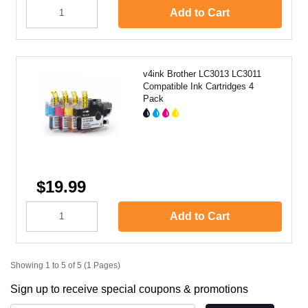
Add to Cart
v4ink Brother LC3013 LC3011
Compatible Ink Cartridges 4
Pack
$19.99
Add to Cart
Showing 1 to 5 of 5 (1 Pages)
Sign up to receive special coupons & promotions