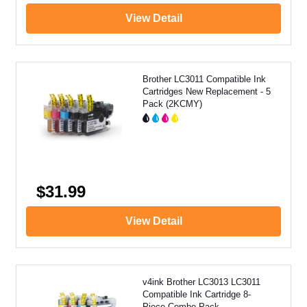
View Detail
Brother LC3011 Compatible Ink
Cartridges New Replacement - 5
Pack (2KCMY)
$31.99
View Detail
v4ink Brother LC3013 LC3011
Compatible Ink Cartridge 8-
Piece Combo Pack