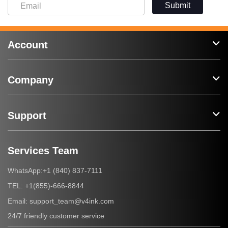
Submit
Account
Company
Support
Services Team
+1 (840) 837-7111
WhatsApp:
+1(855)-666-8844
TEL:
support_team@v4ink.com
Email:
24/7 friendly customer service