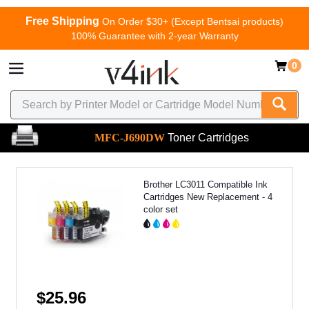
Free Shipping
On Order $30+ (Except Bentsai products)
100% Guarantee with 2-year Warranty
0
MFC-J690DW
Toner Cartridges
Brother LC3011 Compatible Ink
Cartridges New Replacement - 4
color set
$25.96