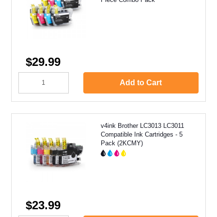
$29.99
Add to Cart
v4ink Brother LC3013 LC3011
Compatible Ink Cartridges - 5
Pack (2KCMY)
$23.99