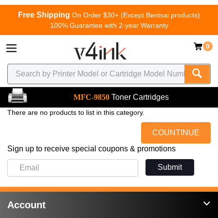
Free Shipping
On Order $30+ (Except Bentsai products)
100% Guarantee with 2-year Warranty
0
MFC-9850
Toner Cartridges
There are no products to list in this category.
COUNTINUE
Sign up to receive special coupons & promotions
Submit
Account