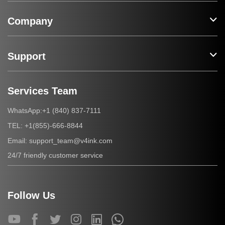
Company
Support
Services Team
+1 (840) 837-7111
WhatsApp:
+1(855)-666-8844
TEL:
support_team@v4ink.com
Email:
24/7 friendly customer service
Follow Us