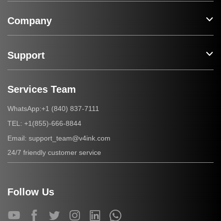
Company
Support
Services Team
+1 (840) 837-7111
WhatsApp:
+1(855)-666-8844
TEL:
support_team@v4ink.com
Email:
24/7 friendly customer service
Follow Us