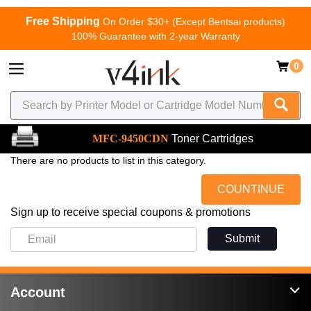
Free Shipping
On Order $30+ (Except Bentsai products)
100% Guarantee with 2-year Warranty
0
MFC-9450CDN
Toner Cartridges
There are no products to list in this category.
COUNTINUE
Sign up to receive special coupons & promotions
Submit
Account