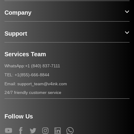
Company
Support
Services Team
+1 (840) 837-7111
WhatsApp:
+1(855)-666-8844
TEL:
support_team@v4ink.com
Email:
24/7 friendly customer service
Follow Us