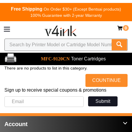
Free Shipping
On Order $30+ (Except Bentsai products)
100% Guarantee with 2-year Warranty
0
MFC-9120CN
Toner Cartridges
There are no products to list in this category.
COUNTINUE
Sign up to receive special coupons & promotions
Submit
Account