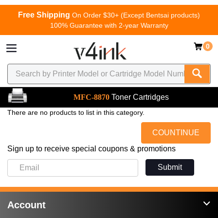
Free Shipping
On Order $30+ (Except Bentsai products)
100% Guarantee with 2-year Warranty
0
MFC-8870
Toner Cartridges
There are no products to list in this category.
COUNTINUE
Sign up to receive special coupons & promotions
Submit
Account