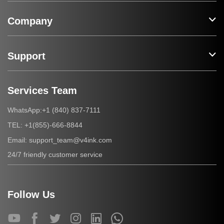
Company
Support
Services Team
+1 (840) 837-7111
WhatsApp:
+1(855)-666-8844
TEL:
support_team@v4ink.com
Email:
24/7 friendly customer service
Follow Us