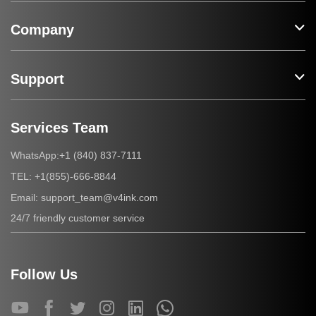
Company
Support
Services Team
+1 (840) 837-7111
WhatsApp:
+1(855)-666-8844
TEL:
support_team@v4ink.com
Email:
24/7 friendly customer service
Follow Us