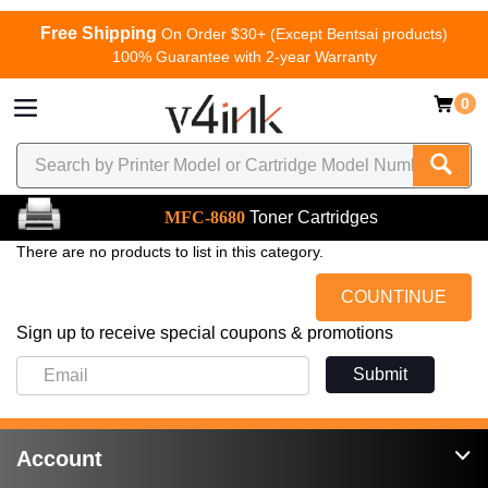
Free Shipping
On Order $30+ (Except Bentsai products)
100% Guarantee with 2-year Warranty
0
MFC-8680
Toner Cartridges
There are no products to list in this category.
COUNTINUE
Sign up to receive special coupons & promotions
Submit
Account