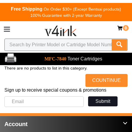
Free Shipping
On Order $30+ (Except Bentsai products)
100% Guarantee with 2-year Warranty
0
MFC-7840
Toner Cartridges
There are no products to list in this category.
COUNTINUE
Sign up to receive special coupons & promotions
Submit
Account