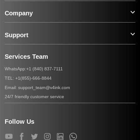
Company
Support
Services Team
+1 (840) 837-7111
WhatsApp:
+1(855)-666-8844
TEL:
support_team@v4ink.com
Email:
24/7 friendly customer service
Follow Us