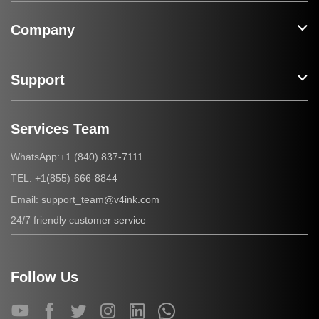
Company
Support
Services Team
+1 (840) 837-7111
WhatsApp:
+1(855)-666-8844
TEL:
support_team@v4ink.com
Email:
24/7 friendly customer service
Follow Us