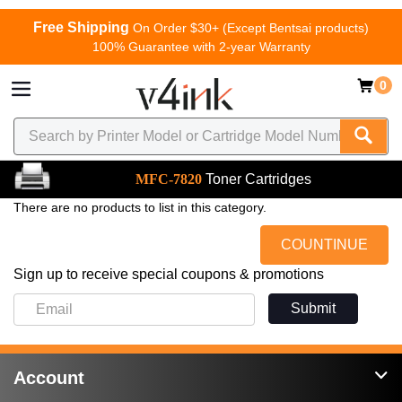
Free Shipping
On Order $30+ (Except Bentsai products)
100% Guarantee with 2-year Warranty
0
MFC-7820
Toner Cartridges
There are no products to list in this category.
COUNTINUE
Sign up to receive special coupons & promotions
Submit
Account