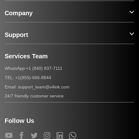
Company
Support
Services Team
+1 (840) 837-7111
WhatsApp:
+1(855)-666-8844
TEL:
support_team@v4ink.com
Email:
24/7 friendly customer service
Follow Us