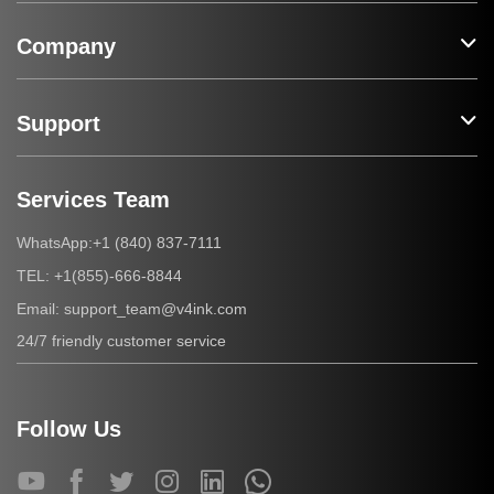
Company
Support
Services Team
+1 (840) 837-7111
WhatsApp:
+1(855)-666-8844
TEL:
support_team@v4ink.com
Email:
24/7 friendly customer service
Follow Us