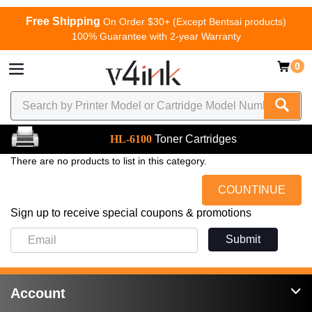
Free Shipping
On Order $30+ (Except Bentsai products)
100% Guarantee with 2-year Warranty
0
HL-6100
Toner Cartridges
There are no products to list in this category.
COUNTINUE
Sign up to receive special coupons & promotions
Submit
Account