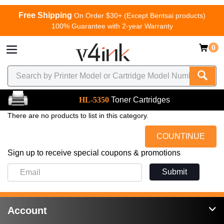
Free Shipping
On Order $30+ (Except Bentsai products)
100% Guarantee with 2-year Warranty
0
HL-5350
Toner Cartridges
There are no products to list in this category.
COUNTINUE
Sign up to receive special coupons & promotions
Submit
Account