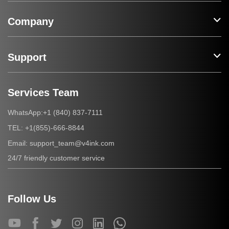
Company
Support
Services Team
+1 (840) 837-7111
WhatsApp:
+1(855)-666-8844
TEL:
support_team@v4ink.com
Email:
24/7 friendly customer service
Follow Us