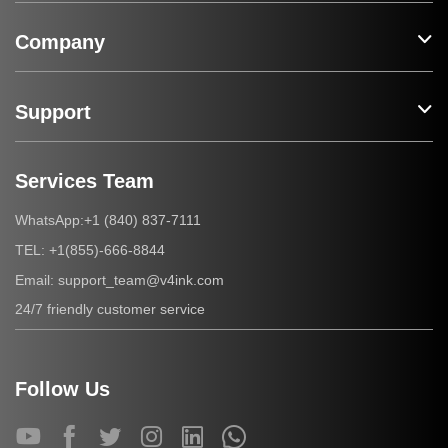
Company
Support
Services Team
+1 (840) 837-7111
WhatsApp:
+1(855)-666-8844
TEL:
support_team@v4ink.com
Email:
24/7 friendly customer service
Follow Us