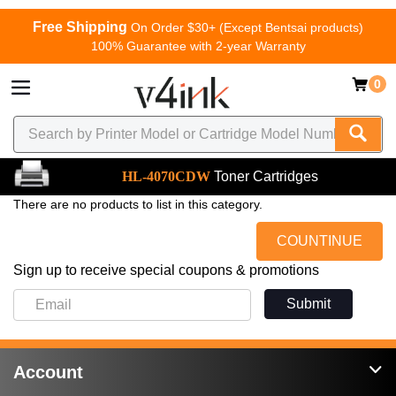
Free Shipping
On Order $30+ (Except Bentsai products)
100% Guarantee with 2-year Warranty
0
HL-4070CDW
Toner Cartridges
There are no products to list in this category.
COUNTINUE
Sign up to receive special coupons & promotions
Submit
Account