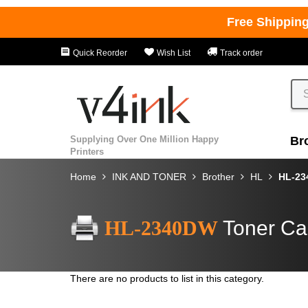
Free Shippin
Quick Reorder
Wish List
Track order
Supplying Over One Million Happy
Br
Printers
Home
INK AND TONER
Brother
HL
HL-2
HL-2340DW
Toner Ca
There are no products to list in this category.