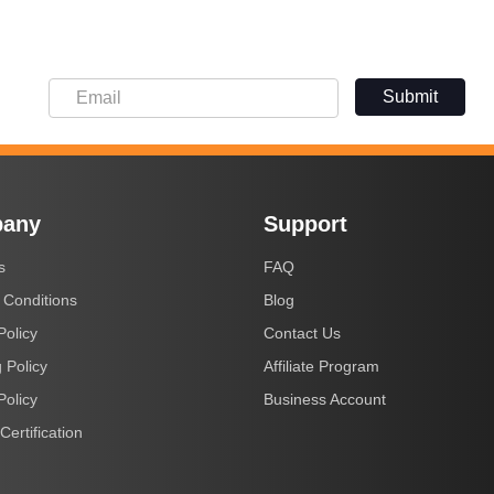
Submit
any
Support
s
FAQ
 Conditions
Blog
Policy
Contact Us
 Policy
Affiliate Program
Policy
Business Account
Certification