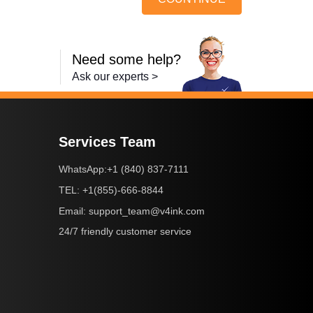
Need some help?
Ask our experts >
Services Team
+1 (840) 837-7111
WhatsApp:
+1(855)-666-8844
TEL:
support_team@v4ink.com
Email:
24/7 friendly customer service