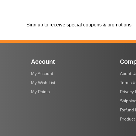
Sign up to receive special coupons & promotions
Account
Comp
My Account
About U
My Wish List
Terms &
My Points
Privacy 
Shipping
Refund 
Product 