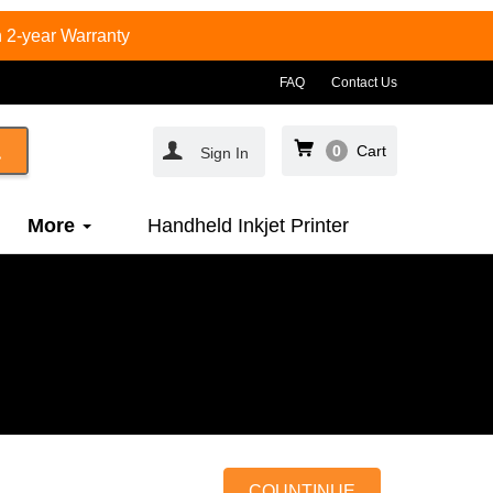
 2-year Warranty
FAQ
Contact Us
0
Cart
Sign In
More
Handheld Inkjet Printer
COUNTINUE