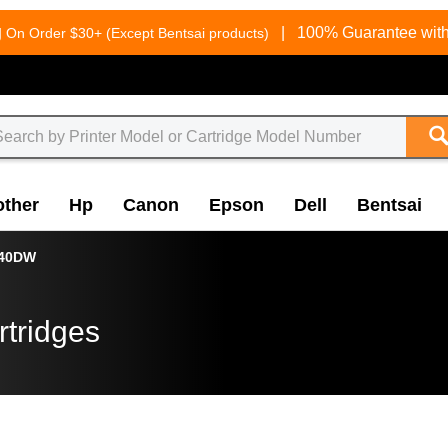
g
|
100% Guarantee with
On Order $30+ (Except Bentsai products)
other
Hp
Canon
Epson
Dell
Bentsai
340DW
rtridges