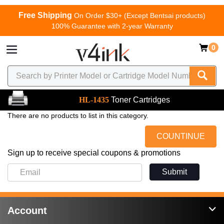
Free Shipping
On Order $30+ (Except Bentsai products)
100% Guarantee with 2-year Warranty
0
HL-1435
Toner Cartridges
There are no products to list in this category.
COUNTINUE
Sign up to receive special coupons & promotions
Submit
Account