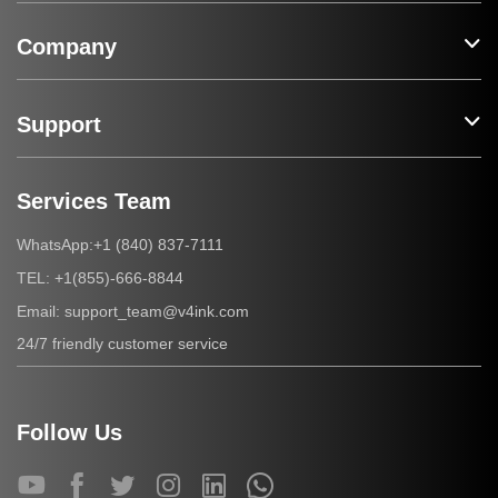
Company
Support
Services Team
+1 (840) 837-7111
WhatsApp:
+1(855)-666-8844
TEL:
support_team@v4ink.com
Email:
24/7 friendly customer service
Follow Us