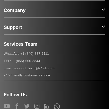
Company
Support
Services Team
+1 (840) 837-7111
WhatsApp:
+1(855)-666-8844
TEL:
support_team@v4ink.com
Email:
24/7 friendly customer service
Follow Us