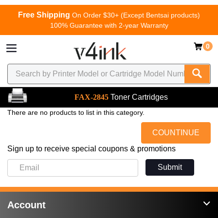
Free Shipping
On Order $30+ (Except Bentsai products)
100% Guarantee with 2-year Warranty
0
FAX-2845
Toner Cartridges
There are no products to list in this category.
COUNTINUE
Sign up to receive special coupons & promotions
Submit
Account