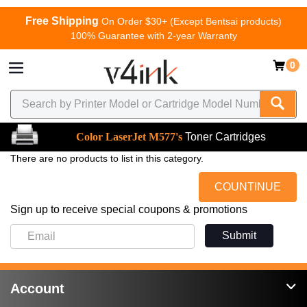
Free Shipping
On Order $30+ (Except Bentsai products)
100% Guarantee with 2-year Warranty
0
Color LaserJet M577's
Toner Cartridges
There are no products to list in this category.
COUNTINUE
Sign up to receive special coupons & promotions
Submit
Account