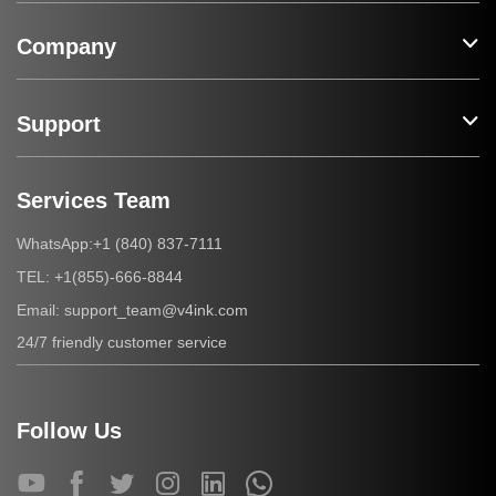
Company
Support
Services Team
+1 (840) 837-7111
WhatsApp:
+1(855)-666-8844
TEL:
support_team@v4ink.com
Email:
24/7 friendly customer service
Follow Us